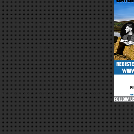
ctions given.
eration to the details provided prior to the date of departure.
atment in the case of an emergency, including anaesthetic.
en during this activity can be used by InTouch Foundation.
osed on this form to be stored and retained on a computer database for
 any liability for any personal belongings.
correct.
ed 18 + (Maximum 2 children per Parent / Guardian)
uly 2016
and back
itable for extreme conditions i.e. waterproof, thermal and walking boots
ipes and tablets
your number (above) provided in case we need to ring you
with the 100% donation policy and fundraising is for the Mobile Kitchen
re first come first serve (please make one payment per form £15 per adult