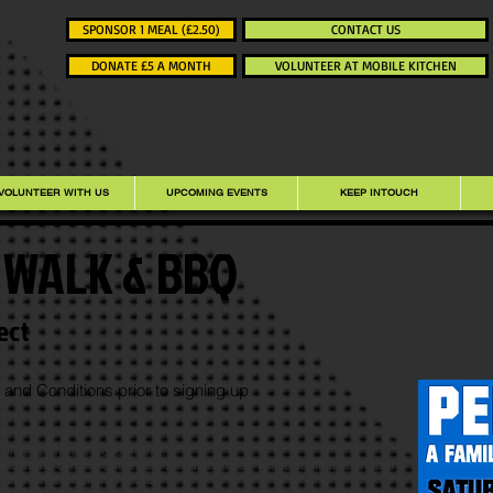
SPONSOR 1 MEAL (£2.50)
CONTACT US
DONATE £5 A MONTH
VOLUNTEER AT MOBILE KITCHEN
VOLUNTEER WITH US
UPCOMING EVENTS
KEEP INTOUCH
- WALK & BBQ
ect
and Conditions prior to signing up
on regarding this proposed visit.
 and aware of how I can remain safe at all times. I understand that InTouch
onal injuries which may occour.