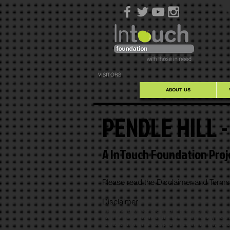
VISITORS
ABOUT US
PENDLE HILL 
A InTouch Foundation Proj
Please read the Disclaimer and Terms 
Disclaimer
I acknowledge receipt of and understand the informati
I will be made aware of the health and safety risks
Foundation will not accept any liability for any pes