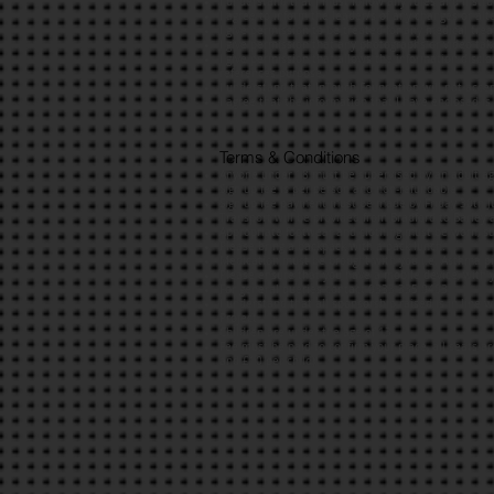
I understand that I must follow any rules and instru
I agree to inform the leader/s of any changes or alt
I give permission to be treated for any medical tre
I give permission that any photographs or video tak
I give permission that allows the information discl
references purpose.
I understand that InTouch Foundation will not accept
I agree that the information that I have enclosed is 
Terms & Conditions
Anyone under 18 must be supervised by an adult ag
Sign up fee is per person and non-refundable
Sign up fee payment must be made by Friday 30th J
Transport will be provided from Bradford to Barley 
Appropriate footwear and clothing must be worn, su
Please bring a backpack with a pack lunch.
Medication must be brought with you i.e. Asthma p
Please ensure that you have a mobile device, with 
For general queries contact 0333 335 0403
I understand that all sponsorship raised is in line 
Project
Children are under the age of 13
Fee must be paid to confirm your place, all seats a
and £10 per child)