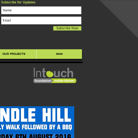
Subscribe for Updates
Subscribe Now
OUR PROJECTS
More