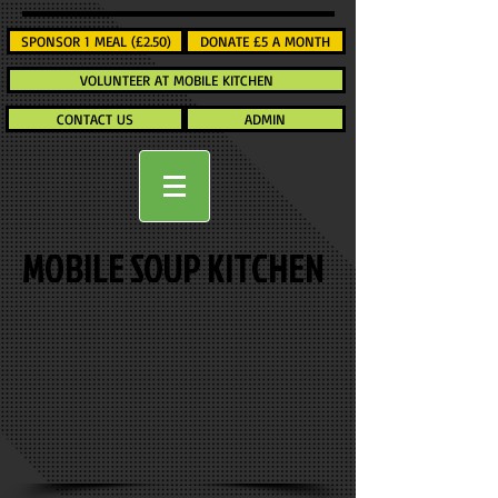
SPONSOR 1 MEAL (£2.50)
DONATE £5 A MONTH
VOLUNTEER AT MOBILE KITCHEN
CONTACT US
ADMIN
MOBILE SOUP KITCHEN