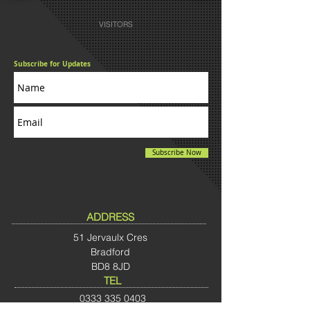
VISITORS
Subscribe for Updates
Subscribe Now
ADDRESS
51 Jervaulx Cres
Bradford
BD8 8JD
TEL
0333
335 0403